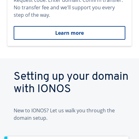
Request code. Enter domain. Confirm transfer.
No transfer fee and we'll support you every
step of the way.
Learn more
Setting up your domain
with IONOS
New to IONOS? Let us walk you through the
domain setup.