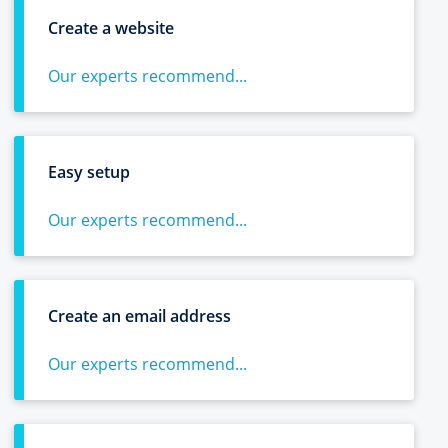
Create a website
Our experts recommend...
Easy setup
Our experts recommend...
Create an email address
Our experts recommend...