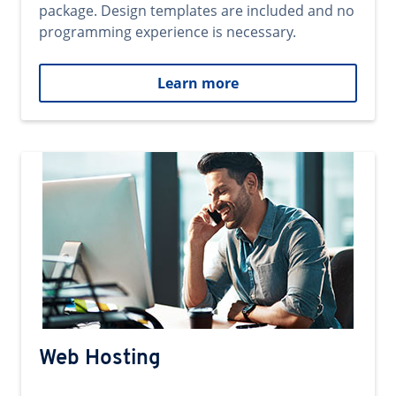
package. Design templates are included and no
programming experience is necessary.
Learn more
Web Hosting