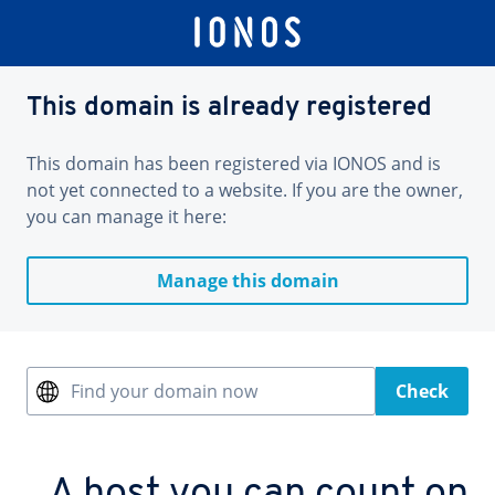
This domain is already registered
This domain has been registered via IONOS and is
not yet connected to a website. If you are the owner,
you can manage it here:
Manage this domain
Find your domain now
Check