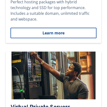
Perfect hosting packages with hybrid
technology and SSD for top performance.
Includes a suitable domain, unlimited traffic
and webspace.
Learn more