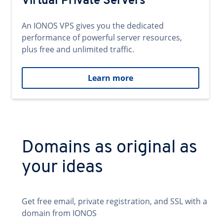
Virtual Private Servers
An IONOS VPS gives you the dedicated
performance of powerful server resources,
plus free and unlimited traffic.
Learn more
Domains as original as
your ideas
Get free email, private registration, and SSL with a
domain from IONOS