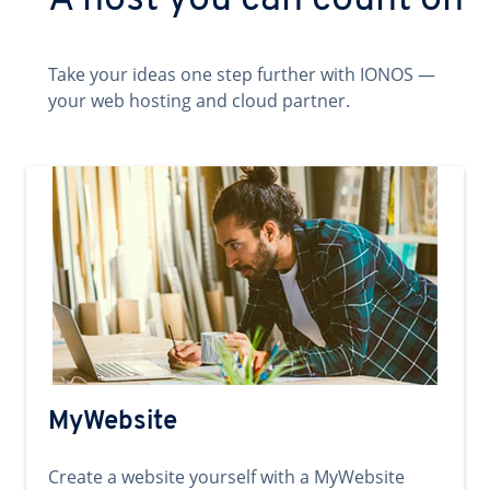
A host you can count on
Take your ideas one step further with IONOS —
your web hosting and cloud partner.
MyWebsite
Create a website yourself with a MyWebsite