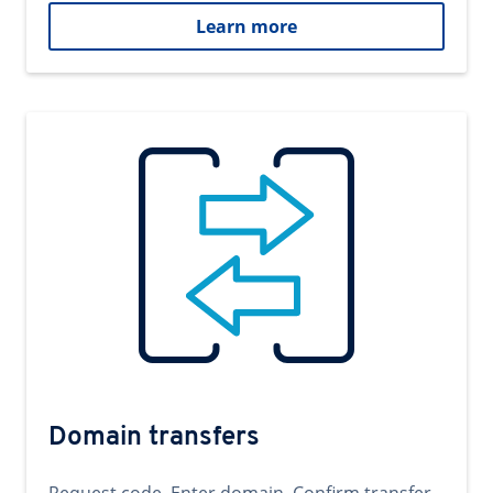
Learn more
Domain transfers