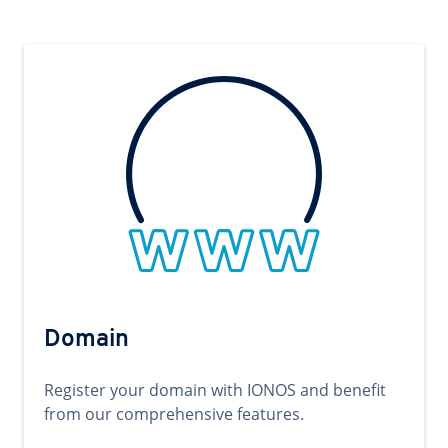
Domain
Register your domain with IONOS and benefit
from our comprehensive features.